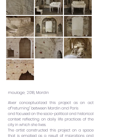
moulage; 2018, Mardin
Alver conceptualized this project as an act
of”returning” between Mardin and Paris
and focused on the socio-political and historical
context reflecting on daily life practices of the
city in which she lives.
The artist constructed this project on a space
that is emptied as a result of migrations and