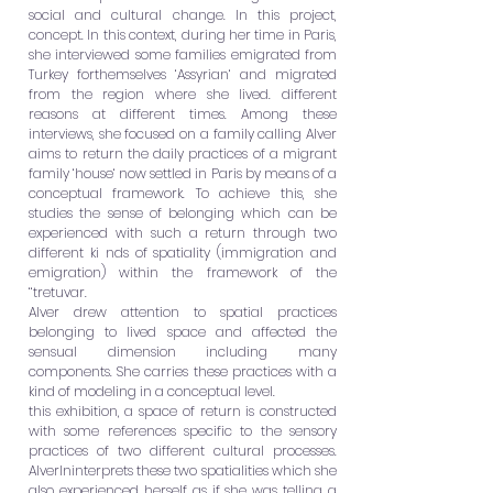
social and cultural change. In this project,
concept. In this context, during her time in Paris,
she interviewed some families emigrated from
Turkey forthemselves ‘Assyrian‘ and migrated
from the region where she lived. different
reasons at different times. Among these
interviews, she focused on a family calling Alver
aims to return the daily practices of a migrant
family ‘house‘ now settled in Paris by means of a
conceptual framework. To achieve this, she
studies the sense of belonging which can be
experienced with such a return through two
different ki
nds of spatiality (immigration and
emigration) within the framework of the
‘‘tretuvar.
Alver drew attention to spatial practices
belonging to lived space and affected the
sensual dimension including many
components. She carries these practices with a
kind of modeling in a conceptual level.
this exhibition, a space of return is constructed
with some references specific to the sensory
practices of two different cultural processes.
AlverIninterprets these two spatialities which she
also experienced herself as if she was telling a